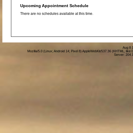
Upcoming Appointment Schedule
There are no schedules available at this time.
Aug 8 
Mozilla/5.0 (Linux; Android 14; Pixel 8) AppleWebKit/537.36 (KHTML, lik
Server: 204