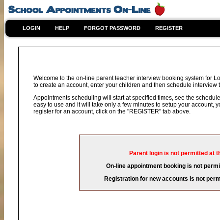
LOGIN
HELP
FORGOT PASSWORD
REGISTER
Welcome to the on-line parent teacher interview booking system for L
to create an account, enter your children and then schedule interview t
Appointments scheduling will start at specified times, see the schedule 
easy to use and it will take only a few minutes to setup your account,
register for an account, click on the "REGISTER" tab above.
Parent login is not permitted at t
On-line appointment booking is not permit
Registration for new accounts is not permi